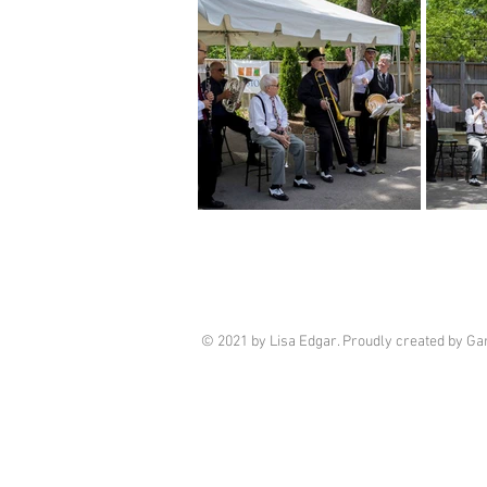
© 2021 by Lisa Edgar. Proudly created by G