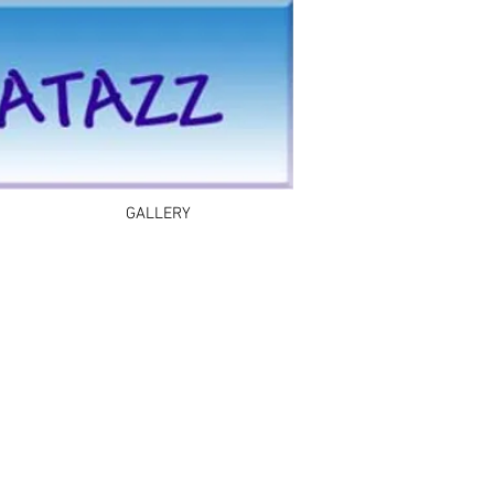
GALLERY