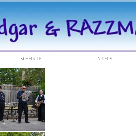
SCHEDULE
VIDEOS