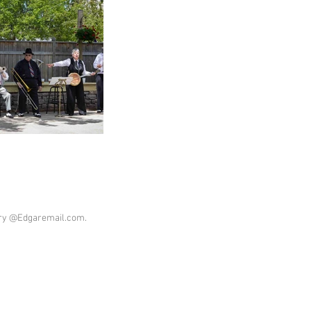
ary @Edgaremail.com.